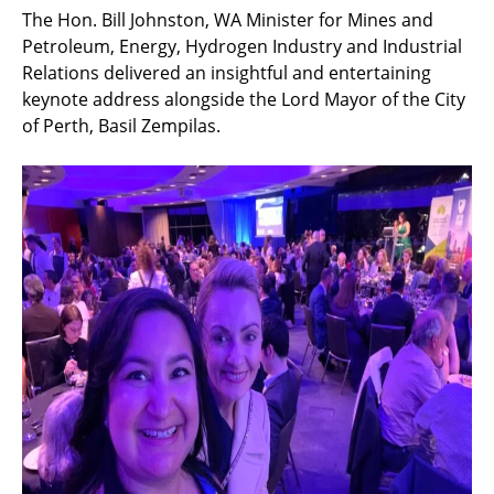
The Hon. Bill Johnston, WA Minister for Mines and
Petroleum, Energy, Hydrogen Industry and Industrial
Relations delivered an insightful and entertaining
keynote address alongside the Lord Mayor of the City
of Perth, Basil Zempilas.