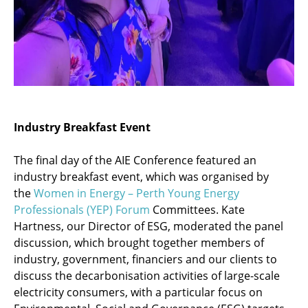
Industry Breakfast Event
The final day of the AIE Conference featured an
industry breakfast event, which was organised by
the
Women in Energy – Perth
Young Energy
Professionals (YEP) Forum
Committees. Kate
Hartness, our Director of ESG, moderated the panel
discussion, which brought together members of
industry, government, financiers and our clients to
discuss the decarbonisation activities of large-scale
electricity consumers, with a particular focus on