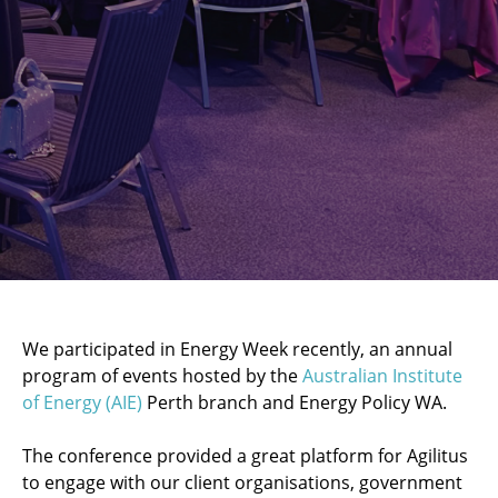
We participated in Energy Week recently, an annual
program of events hosted by the
Australian Institute
of Energy (AIE)
Perth branch and Energy Policy WA.
The conference provided a great platform for Agilitus
to engage with our client organisations, government