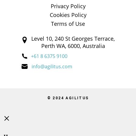
Privacy Policy
Cookies Policy
Terms of Use
Level 10, 240 St Georges Terrace,
Perth WA, 6000, Australia
+61 8 6375 9100
info@agilitus.com
© 2024 AGILITUS
Close