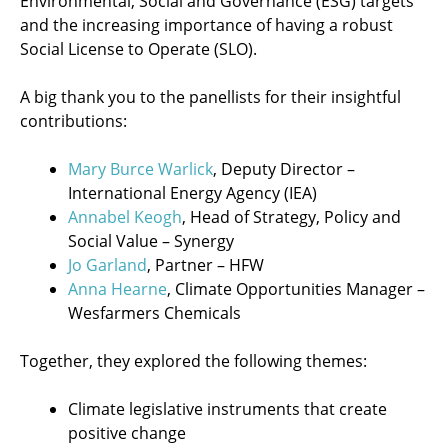
Environmental, Social and Governance (ESG) targets
and the increasing importance of having a robust
Social License to Operate (SLO).
A big thank you to the panellists for their insightful
contributions:
Mary Burce Warlick
, Deputy Director –
International Energy Agency (IEA)
Annabel Keogh
, Head of Strategy, Policy and
Social Value – Synergy
Jo Garland
, Partner – HFW
Anna Hearne
, Climate Opportunities Manager –
Wesfarmers Chemicals
Together, they explored the following themes:
Climate legislative instruments that create
positive change