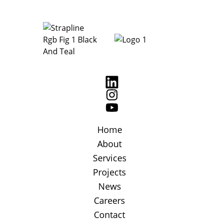
Home
About
Services
Projects
News
Careers
Contact