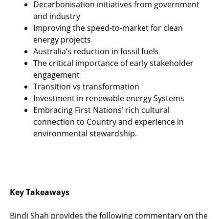
Decarbonisation initiatives from government
and industry
Improving the speed-to-market for clean
energy projects
Australia’s reduction in fossil fuels
The critical importance of early stakeholder
engagement
Transition vs transformation
Investment in renewable energy Systems
Embracing First Nations’ rich cultural
connection to Country and experience in
environmental stewardship.
Key Takeaways
Bindi Shah provides the following commentary on the