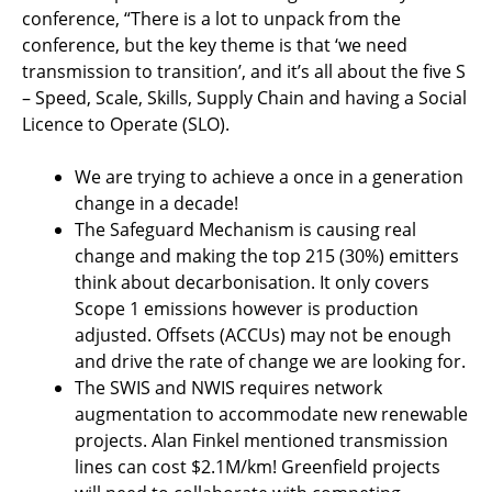
conference, “There is a lot to unpack from the
conference, but the key theme is that ‘we need
transmission to transition’, and it’s all about the five S
– Speed, Scale, Skills, Supply Chain and having a Social
Licence to Operate (SLO).
We are trying to achieve a once in a generation
change in a decade!
The Safeguard Mechanism is causing real
change and making the top 215 (30%) emitters
think about decarbonisation. It only covers
Scope 1 emissions however is production
adjusted. Offsets (ACCUs) may not be enough
and drive the rate of change we are looking for.
The SWIS and NWIS requires network
augmentation to accommodate new renewable
projects. Alan Finkel mentioned transmission
lines can cost $2.1M/km! Greenfield projects