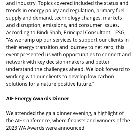
and industry. Topics covered included the status and
trends in energy policy and regulation, primary fuel
supply and demand, technology changes, markets
and disruption, emissions, and consumer issues.
According to Bindi Shah, Principal Consultant – ESG,
“As we ramp up our services to support our clients in
their energy transition and journey to net zero, this
event presented us with opportunities to connect and
network with key decision-makers and better
understand the challenges ahead. We look forward to
working with our clients to develop low-carbon
solutions for a nature positive future.”
AIE Energy Awards Dinner
We attended the gala dinner evening, a highlight of
the AIE Conference, where finalists and winners of the
2023 WA Awards were announced.