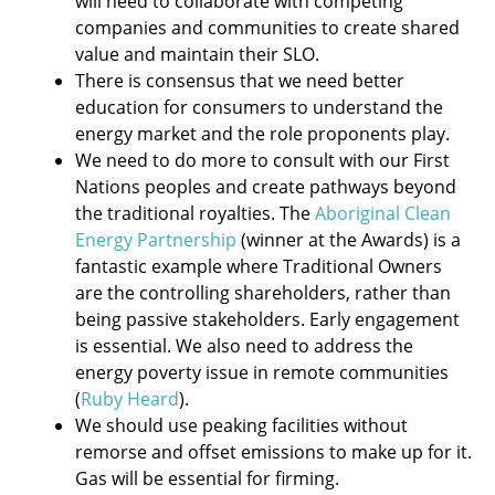
will need to collaborate with competing
companies and communities to create shared
value and maintain their SLO.
There is consensus that we need better
education for consumers to understand the
energy market and the role proponents play.
We need to do more to consult with our First
Nations peoples and create pathways beyond
the traditional royalties. The
Aboriginal Clean
Energy Partnership
(winner at the Awards) is a
fantastic example where Traditional Owners
are the controlling shareholders, rather than
being passive stakeholders. Early engagement
is essential. We also need to address the
energy poverty issue in remote communities
(
Ruby Heard
).
We should use peaking facilities without
remorse and offset emissions to make up for it.
Gas will be essential for firming.