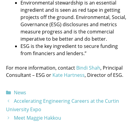
Environmental stewardship is an essential
ingredient and is seen as red tape in getting
projects off the ground. Environmental, Social,
Governance (ESG) disclosures and metrics
measure progress and is the commercial
imperative to be better and do better.
ESG is the key ingredient to secure funding
from financiers and lenders.”
For more information, contact
Bindi Shah
, Principal
Consultant – ESG or
Kate Hartness
, Director of ESG.
Categories
News
Accelerating Engineering Careers at the Curtin
University Expo
Meet Maggie Hakkou