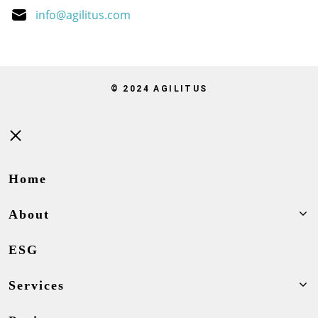
info@agilitus.com
© 2024 AGILITUS
Close
Home
About
ESG
Services