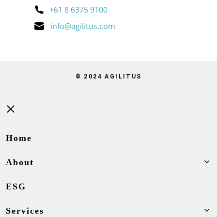
+61 8 6375 9100
info@agilitus.com
© 2024 AGILITUS
Close
Home
About
ESG
Services