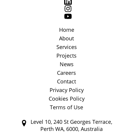
Home
About
Services
Projects
News
Careers
Contact
Privacy Policy
Cookies Policy
Terms of Use
Level 10, 240 St Georges Terrace,
Perth WA, 6000, Australia