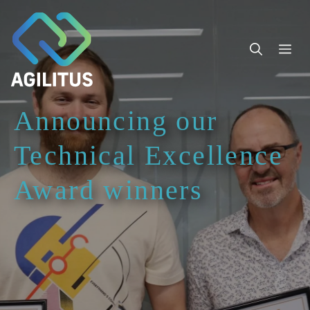
Skip
to
content
Me
Announcing our
Technical Excellence
Award winners