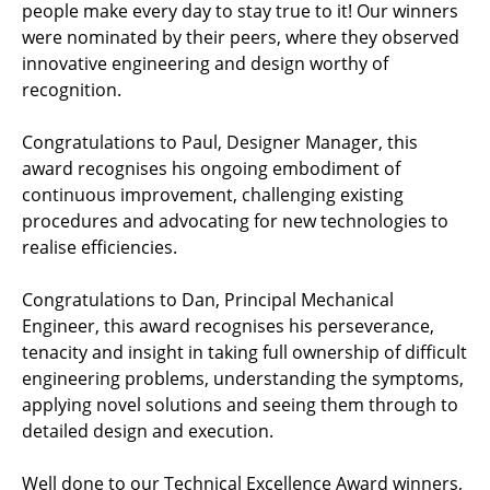
people make every day to stay true to it! Our winners
were nominated by their peers, where they observed
innovative engineering and design worthy of
recognition.
Congratulations to Paul, Designer Manager, this
award recognises his ongoing embodiment of
continuous improvement, challenging existing
procedures and advocating for new technologies to
realise efficiencies.
Congratulations to Dan, Principal Mechanical
Engineer, this award recognises his perseverance,
tenacity and insight in taking full ownership of difficult
engineering problems, understanding the symptoms,
applying novel solutions and seeing them through to
detailed design and execution.
Well done to our Technical Excellence Award winners,