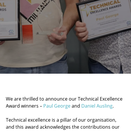
We are thrilled to announce our Technical Excellence
Award winners –
Paul George
and
Daniel Ausling
.
Technical excellence is a pillar of our organisation,
and this award acknowledges the contributions our