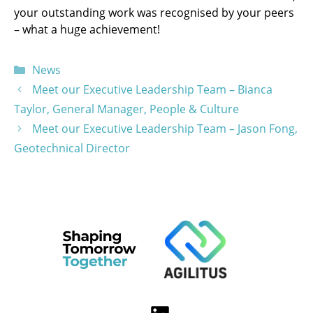
your outstanding work was recognised by your peers
– what a huge achievement!
Categories
News
Meet our Executive Leadership Team – Bianca
Taylor, General Manager, People & Culture
Meet our Executive Leadership Team – Jason Fong,
Geotechnical Director