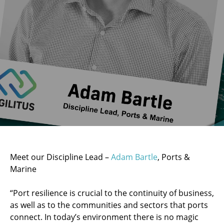
Meet our Discipline Lead –
Adam Bartle
, Ports &
Marine
“Port resilience is crucial to the continuity of business,
as well as to the communities and sectors that ports
connect. In today’s environment there is no magic