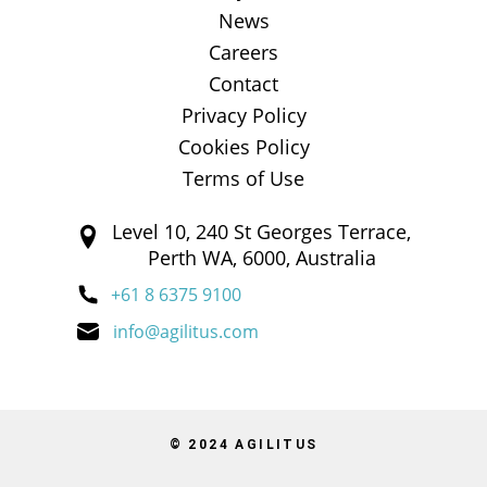
News
Careers
Contact
Privacy Policy
Cookies Policy
Terms of Use
Level 10, 240 St Georges Terrace,
Perth WA, 6000, Australia
+61 8 6375 9100
info@agilitus.com
© 2024 AGILITUS