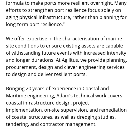
formula to make ports more resilient overnight. Many
efforts to strengthen port resilience focus solely on
aging physical infrastructure, rather than planning for
long-term port resilience.”
We offer expertise in the characterisation of marine
site conditions to ensure existing assets are capable
of withstanding future events with increased intensity
and longer durations. At Agilitus, we provide planning,
procurement, design and clever engineering services
to design and deliver resilient ports.
Bringing 20 years of experience in Coastal and
Maritime engineering, Adam’s technical work covers
coastal infrastructure design, project
implementation, on-site supervision, and remediation
of coastal structures, as well as dredging studies,
tendering, and contractor management.