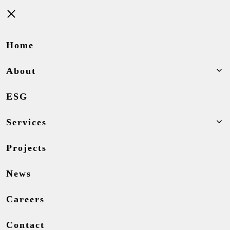
Close
Home
About
ESG
Services
Projects
News
Careers
Contact