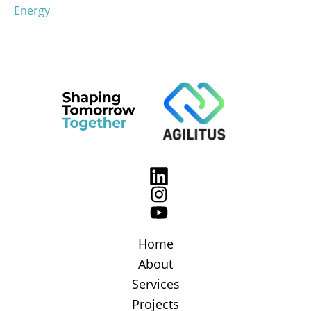
Energy
Home
About
Services
Projects