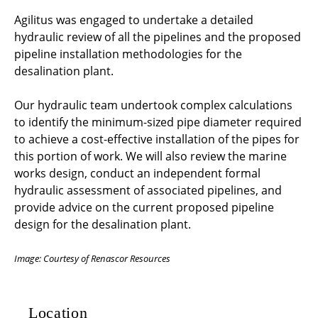
Agilitus was engaged to undertake a detailed
hydraulic review of all the pipelines and the proposed
pipeline installation methodologies for the
desalination plant.
Our hydraulic team undertook complex calculations
to identify the minimum-sized pipe diameter required
to achieve a cost-effective installation of the pipes for
this portion of work. We will also review the marine
works design, conduct an independent formal
hydraulic assessment of associated pipelines, and
provide advice on the current proposed pipeline
design for the desalination plant.
Image: Courtesy of Renascor Resources
Location