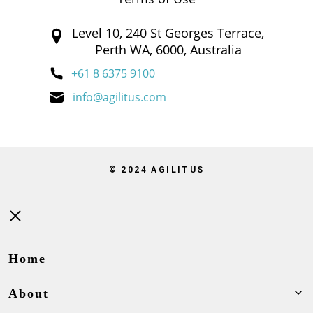
Level 10, 240 St Georges Terrace,
Perth WA, 6000, Australia
+61 8 6375 9100
info@agilitus.com
© 2024 AGILITUS
Close
Home
About