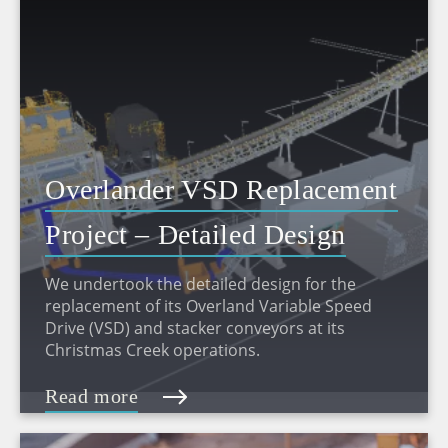
Overlander VSD Replacement
Project – Detailed Design
We undertook the detailed design for the
replacement of its Overland Variable Speed
Drive (VSD) and stacker conveyors at its
Christmas Creek operations.
Read more