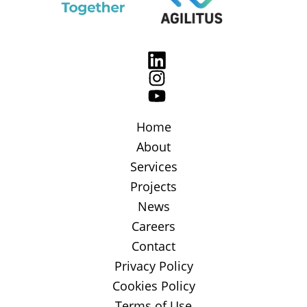
Home
About
Services
Projects
News
Careers
Contact
Privacy Policy
Cookies Policy
Terms of Use