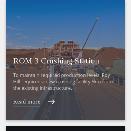
ROM 3 Crushing Station
To maintain required production levels, Roy
Hill required a new crushing facility 6km from
the existing infrastructure.
Read more