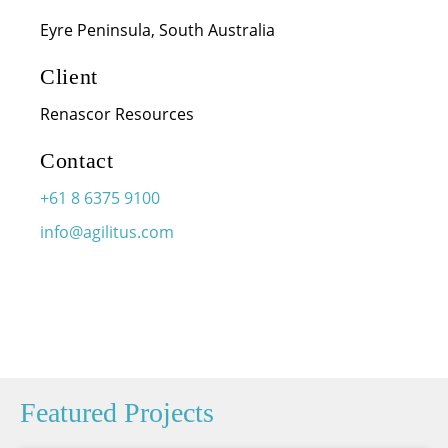
Eyre Peninsula, South Australia
Client
Renascor Resources
Contact
+61 8 6375 9100
info@agilitus.com
Featured Projects