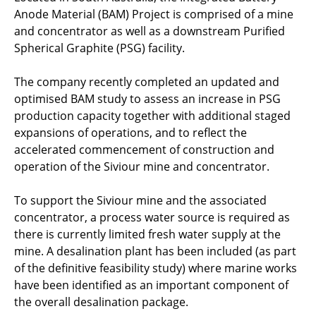
Anode Material (BAM) Project is comprised of a mine
and concentrator as well as a downstream Purified
Spherical Graphite (PSG) facility.
The company recently completed an updated and
optimised BAM study to assess an increase in PSG
production capacity together with additional staged
expansions of operations, and to reflect the
accelerated commencement of construction and
operation of the Siviour mine and concentrator.
To support the Siviour mine and the associated
concentrator, a process water source is required as
there is currently limited fresh water supply at the
mine. A desalination plant has been included (as part
of the definitive feasibility study) where marine works
have been identified as an important component of
the overall desalination package.