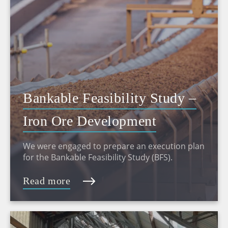
Bankable Feasibility Study –
Iron Ore Development
We were engaged to prepare an execution plan
for the Bankable Feasibility Study (BFS).
Read more