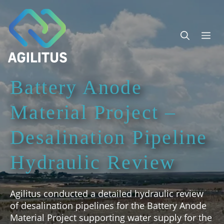
Skip
to
content
Me
Battery Anode
Material Project –
Desalination Pipeline
Hydraulic Review
Agilitus conducted a detailed hydraulic review
of desalination pipelines for the Battery Anode
Material Project supporting water supply for the