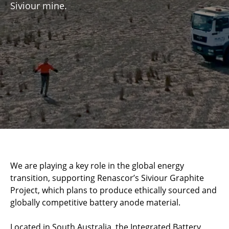
Siviour mine.
We are playing a key role in the global energy
transition, supporting Renascor’s Siviour Graphite
Project, which plans to produce ethically sourced and
globally competitive battery anode material.
Located in South Australia, the Integrated Battery