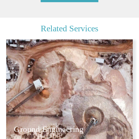
Related Services
Ground Engineering