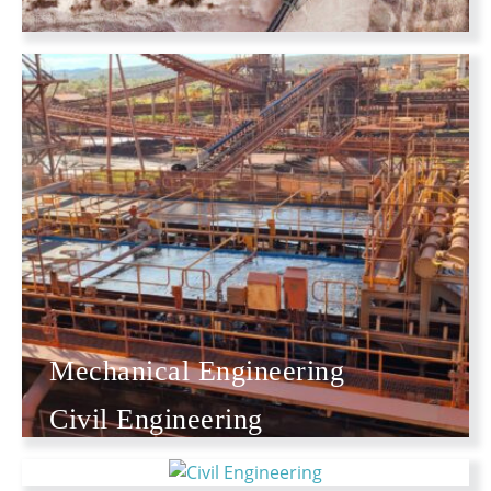
Mechanical Engineering
Civil Engineering