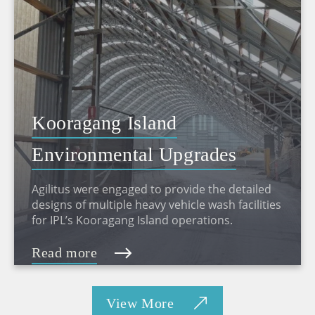
Kooragang Island
Environmental Upgrades
Agilitus were engaged to provide the detailed
designs of multiple heavy vehicle wash facilities
for IPL’s Kooragang Island operations.
Read more
View More