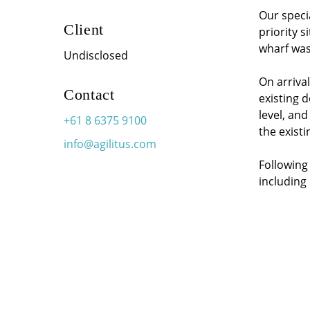
Our speci
Client
priority s
wharf was
Undisclosed
On arrival
Contact
existing 
level, an
+61 8 6375 9100
the existi
info@agilitus.com
Following 
including 