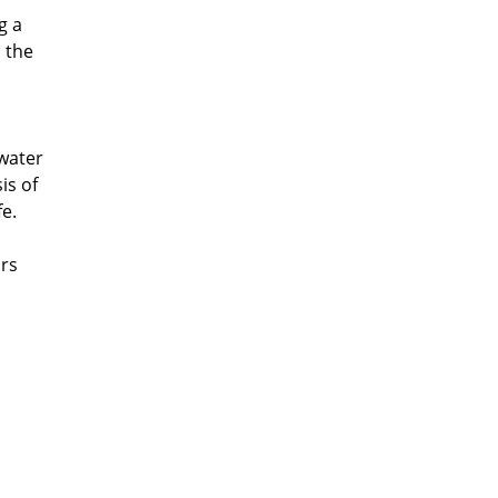
g a
s the
 water
is of
e.
irs