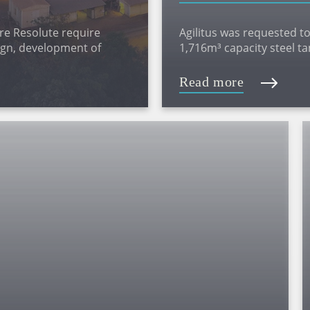
re Resolute require
Agilitus was requested to
sign, development of
1,716m³ capacity steel t
 assessment
replaced the existing bo
8.81m.
Read more