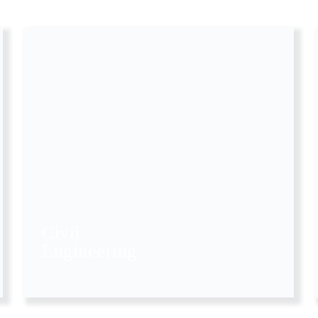
Civil
Engineering