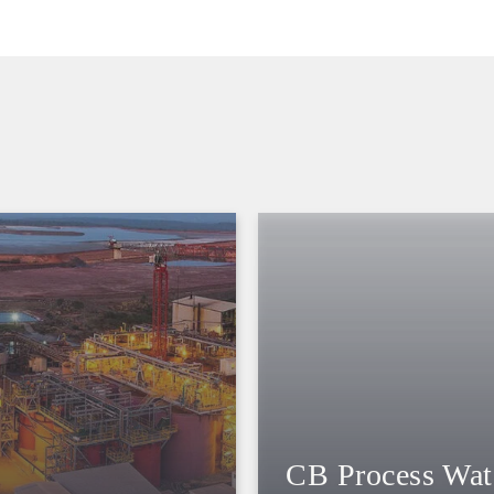
CB Process Wat