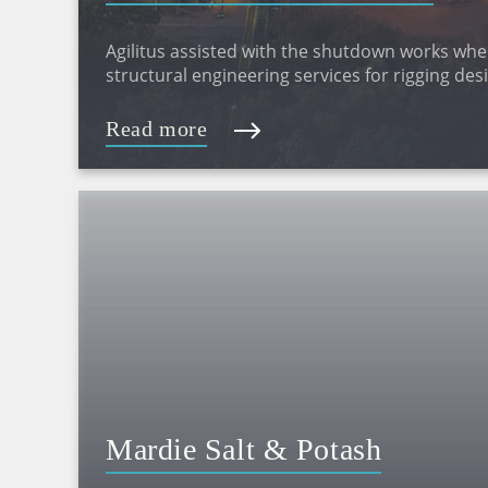
Agilitus assisted with the shutdown works whe
structural engineering services for rigging de
materials movement plans and laydown areas
Read more
Mardie Salt & Potash