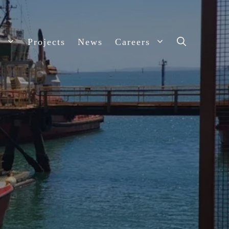
s
Projects
News
Careers