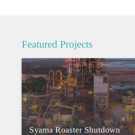
Featured Projects
Syama Roaster Shutdown