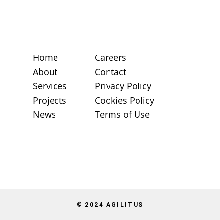
Home
Careers
About
Contact
Services
Privacy Policy
Projects
Cookies Policy
News
Terms of Use
© 2024 AGILITUS