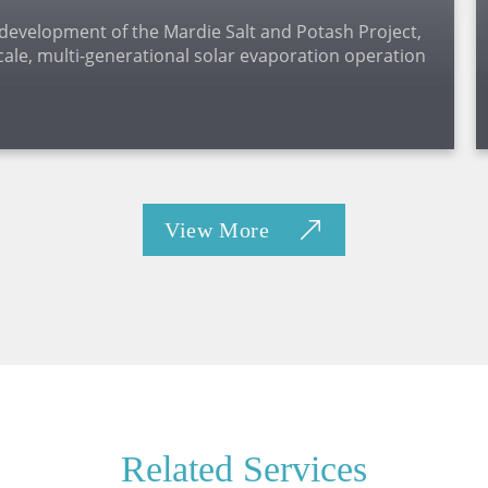
 development of the Mardie Salt and Potash Project,
cale, multi-generational solar evaporation operation
.
View More
Related Services