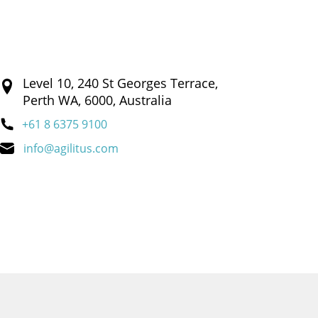
Level 10, 240 St Georges Terrace,
Perth WA, 6000, Australia
+61 8 6375 9100
info@agilitus.com