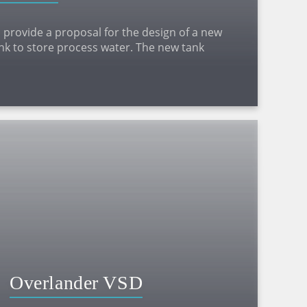
 provide a proposal for the design of a new
ank to store process water. The new tank
lted panel tank of diameter 15.75m and height
Overlander VSD