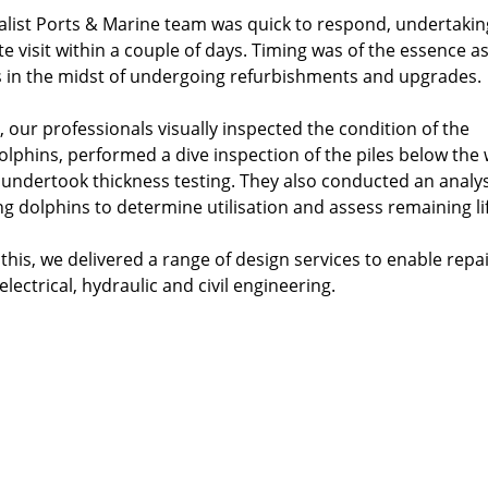
alist Ports & Marine team was quick to respond, undertakin
ite visit within a couple of days. Timing was of the essence a
 in the midst of undergoing refurbishments and upgrades.
, our professionals visually inspected the condition of the
dolphins, performed a dive inspection of the piles below the
d undertook thickness testing. They also conducted an analys
ng dolphins to determine utilisation and assess remaining lif
this, we delivered a range of design services to enable repa
electrical, hydraulic and civil engineering.