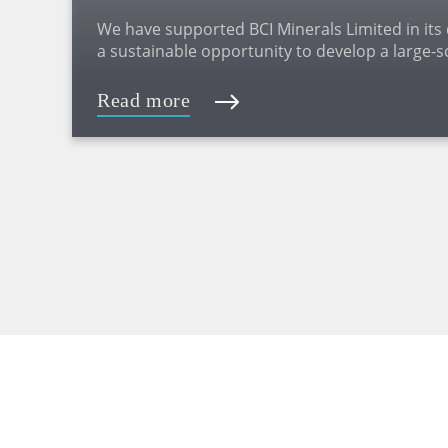
We have supported BCI Minerals Limited in its
a sustainable opportunity to develop a large-s
on the Pilbara coast of Western Australia (WA)
Read more