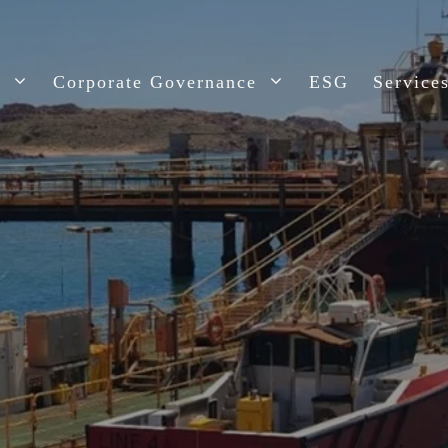
t
Corporate Governance
ESG
Service