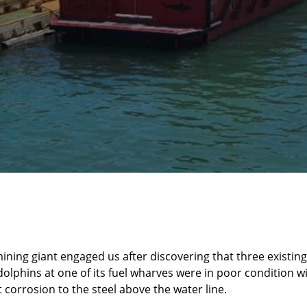
mining giant engaged us after discovering that three existing
olphins at one of its fuel wharves were in poor condition w
t corrosion to the steel above the water line.