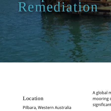
Remediation
A global 
Location
mooring d
significan
Pilbara, Western Australia