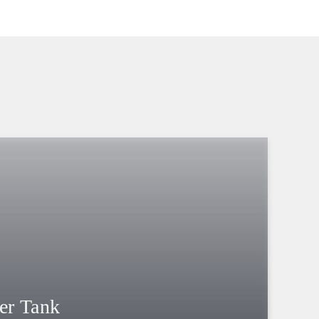
er Tank