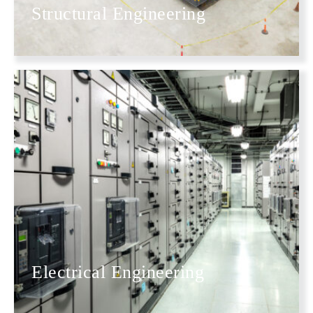
Structural Engineering
Electrical Engineering