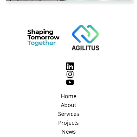
Home
About
Services
Projects
News