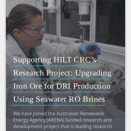
Supporting HILT CRC’s
Research Project: Upgrading
Iron Ore for DRI Production
Using Seawater RO Brines
We have joined the Australian Renewable
Energy Agency (ARENA) funded research and
development project that is leading research