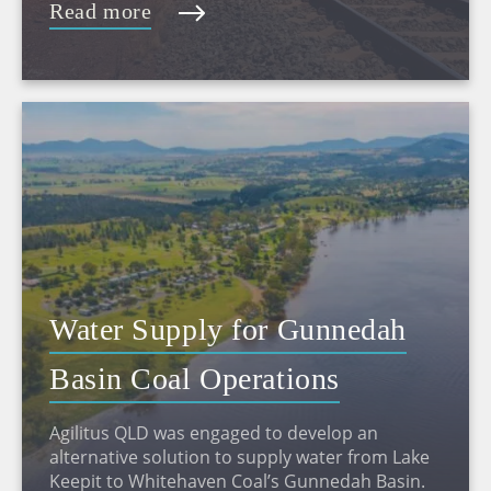
Read more
Water Supply for Gunnedah
Basin Coal Operations
Agilitus QLD was engaged to develop an
alternative solution to supply water from Lake
Keepit to Whitehaven Coal’s Gunnedah Basin.