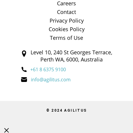
Careers
Contact
Privacy Policy
Cookies Policy
Terms of Use
Level 10, 240 St Georges Terrace,
Perth WA, 6000, Australia
+61 8 6375 9100
info@agilitus.com
© 2024 AGILITUS
Close