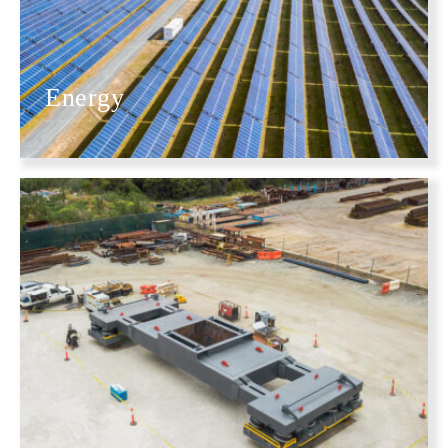
Energy