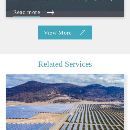
Read more
View More
Related Services