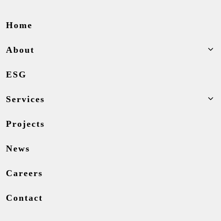
Home
About
ESG
Services
Projects
News
Careers
Contact