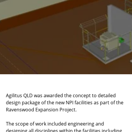
Agilitus QLD was awarded the concept to detailed
design package of the new NPI facilities as part of the
Ravenswood Expansion Project.
The scope of work included engineering and
designing all disciplines within the facilities including