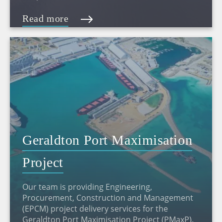
Read more
Geraldton Port Maximisation
Project
Our team is providing Engineering,
Procurement, Construction and Management
(EPCM) project delivery services for the
Geraldton Port Maximisation Project (PMaxP).