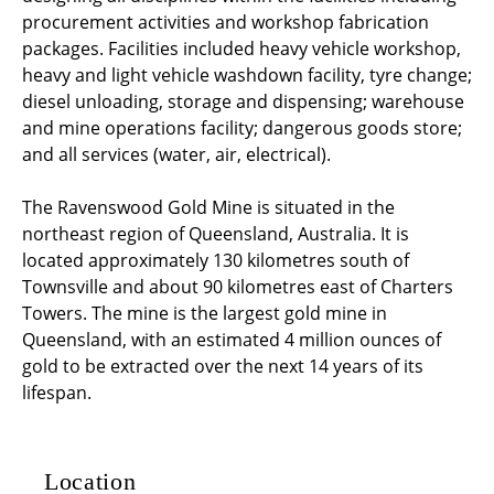
procurement activities and workshop fabrication
packages. Facilities included heavy vehicle workshop,
heavy and light vehicle washdown facility, tyre change;
diesel unloading, storage and dispensing; warehouse
and mine operations facility; dangerous goods store;
and all services (water, air, electrical).
The Ravenswood Gold Mine is situated in the
northeast region of Queensland, Australia. It is
located approximately 130 kilometres south of
Townsville and about 90 kilometres east of Charters
Towers. The mine is the largest gold mine in
Queensland, with an estimated 4 million ounces of
gold to be extracted over the next 14 years of its
lifespan.
Location