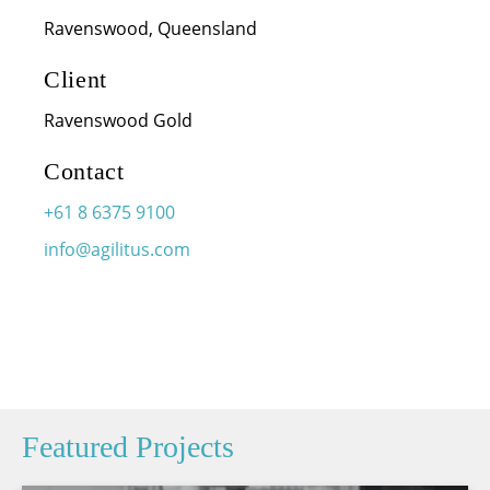
Ravenswood, Queensland
Client
Ravenswood Gold
Contact
+61 8 6375 9100
info@agilitus.com
Featured Projects