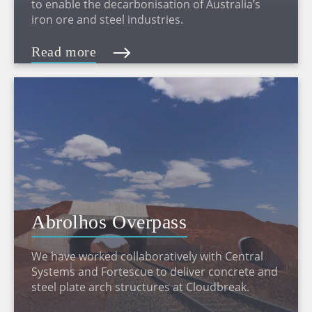
to enable the decarbonisation of Australia’s
iron ore and steel industries.
Read more
Abrolhos Overpass
We have worked collaboratively with Central
Systems and Fortescue to deliver concrete and
steel plate arch structures at Cloudbreak.