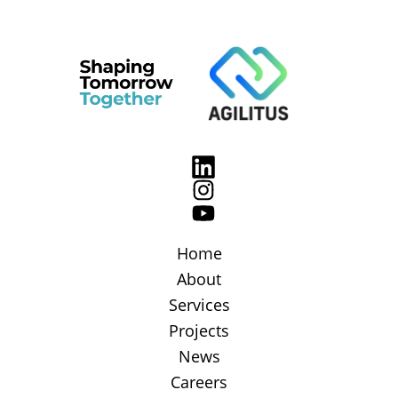
Home
About
Services
Projects
News
Careers