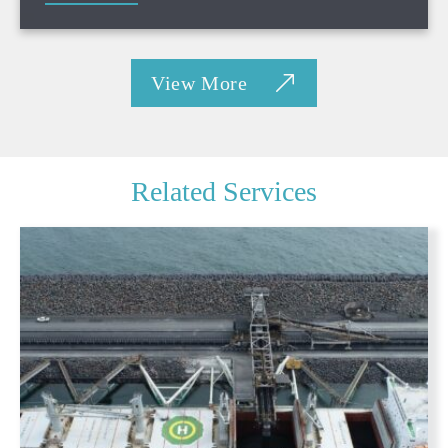
View More
Related Services