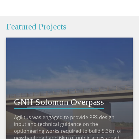
Featured Projects
GNH Solomon Overpass
Agilitus was engaged to provide PFS design
input and technical guidance on the
optioneering works required to build 5.3km of
new haul road and 6km of public access road.