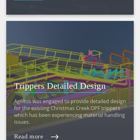
Trippers Detailed Design
Agilitus was engaged to provide detailed design
for the existing Christmas Creek OPF trippers
which has been experiencing material handling
issues.
Read more