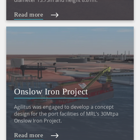
diameter 15.75m and height 8.81m.
Read more
Onslow Iron Project
Agilitus was engaged to develop a concept
design for the port facilities of MRL’s 30Mtpa
Onslow Iron Project.
Read more