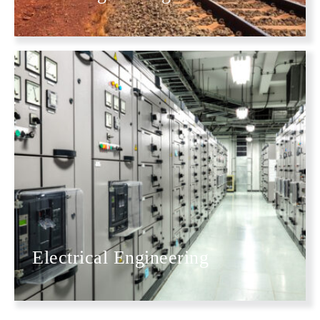
Electrical Engineering