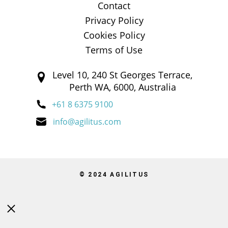
Contact
Privacy Policy
Cookies Policy
Terms of Use
Level 10, 240 St Georges Terrace,
Perth WA, 6000, Australia
+61 8 6375 9100
info@agilitus.com
© 2024 AGILITUS
Close