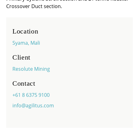
Crossover Duct section.
Location
Syama, Mali
Client
Resolute Mining
Contact
+61 8 6375 9100
info@agilitus.com