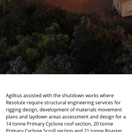
Agilitus assisted with the shutdown works where
Resolute require structural engineering services for
rigging design, development of materials movement
plans and laydown areas assessment and design for a
14 tonne Primary Cyclone roof section, 20 tonne
Primary Cyclone Scroll section and 21 tonne Roaster