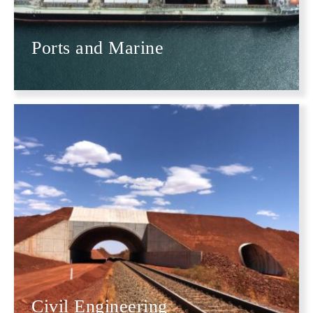
Ports and Marine
Civil Engineering