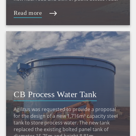
Read more
CB Process Water Tank
Agilitus was requested to provide a proposal
for the design of a new 1,716m³ capacity steel
tank to store process water. The new tank
replaced the existing bolted panel tank of