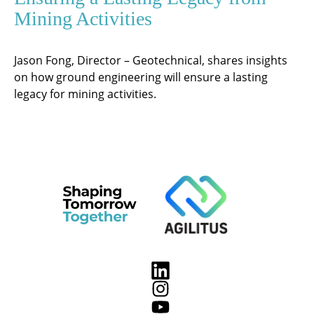
Mining Activities
Jason Fong, Director – Geotechnical, shares insights
on how ground engineering will ensure a lasting
legacy for mining activities.