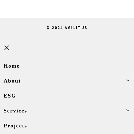
© 2024 AGILITUS
Close
Home
About
ESG
Services
Projects