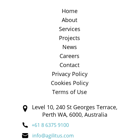
Home
About
Services
Projects
News
Careers
Contact
Privacy Policy
Cookies Policy
Terms of Use
Level 10, 240 St Georges Terrace,
Perth WA, 6000, Australia
+61 8 6375 9100
info@agilitus.com