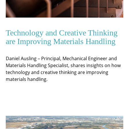
Technology and Creative Thinking
are Improving Materials Handling
Daniel Ausling – Principal, Mechanical Engineer and
Materials Handling Specialist, shares insights on how
technology and creative thinking are improving
materials handling.