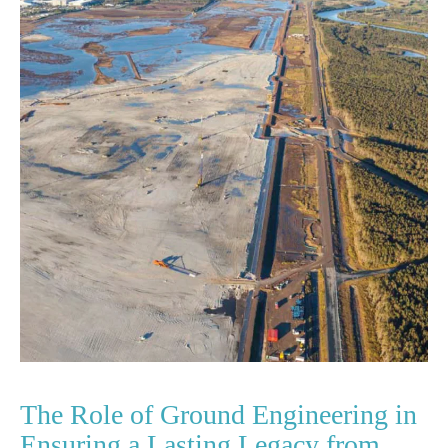
The Role of Ground Engineering in
Ensuring a Lasting Legacy from