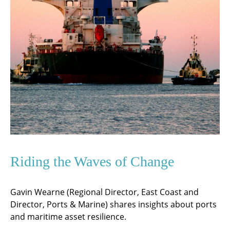
Riding the Waves of Change
Gavin Wearne (Regional Director, East Coast and
Director, Ports & Marine) shares insights about ports
and maritime asset resilience.