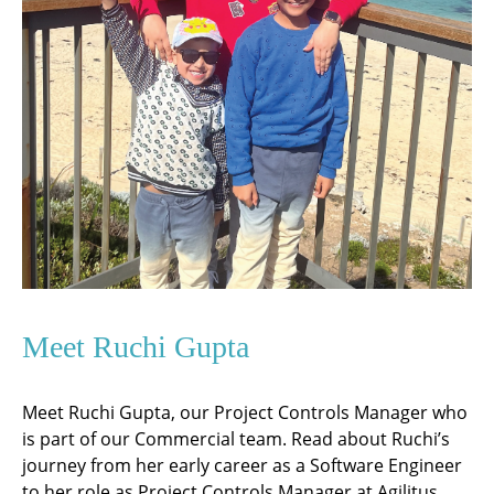
Meet Ruchi Gupta
Meet Ruchi Gupta, our Project Controls Manager who
is part of our Commercial team. Read about Ruchi’s
journey from her early career as a Software Engineer
to her role as Project Controls Manager at Agilitus.