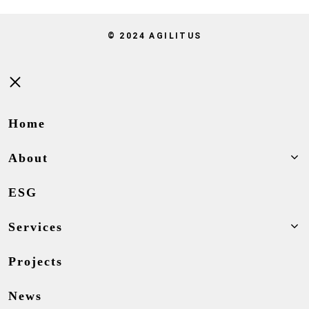
© 2024 AGILITUS
Close
Home
About
ESG
Services
Projects
News