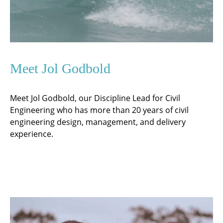
Meet Jol Godbold
Meet Jol Godbold, our Discipline Lead for Civil
Engineering who has more than 20 years of civil
engineering design, management, and delivery
experience.