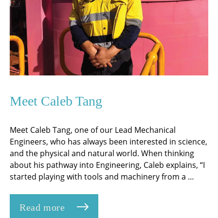
Meet Caleb Tang
Meet Caleb Tang, one of our Lead Mechanical
Engineers, who has always been interested in science,
and the physical and natural world. When thinking
about his pathway into Engineering, Caleb explains, “I
started playing with tools and machinery from a …
Read more