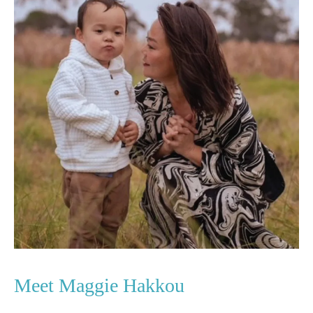
Meet Maggie Hakkou