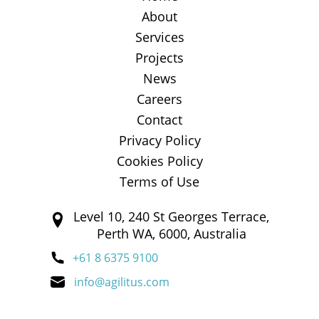
About
Services
Projects
News
Careers
Contact
Privacy Policy
Cookies Policy
Terms of Use
Level 10, 240 St Georges Terrace,
Perth WA, 6000, Australia
+61 8 6375 9100
info@agilitus.com