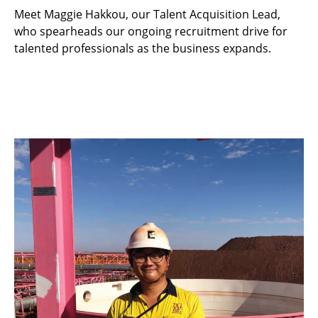
Meet Maggie Hakkou, our Talent Acquisition Lead,
who spearheads our ongoing recruitment drive for
talented professionals as the business expands.