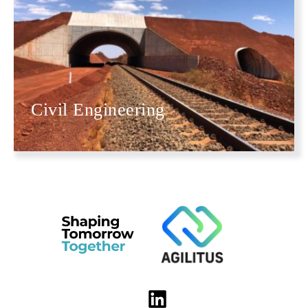
Civil Engineering