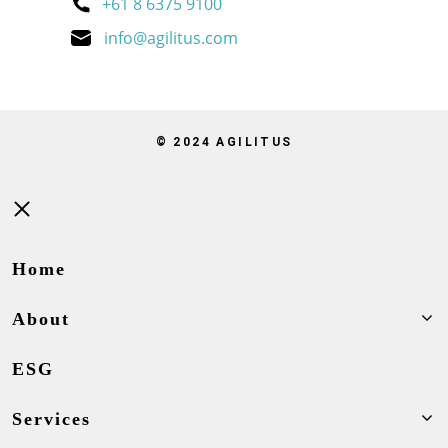
+61 8 6375 9100
info@agilitus.com
© 2024 AGILITUS
Close
Home
About
ESG
Services