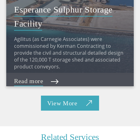
Esperance Sulphur Storage
Facility
Agilitus (as Carnegie Associates) were
commissioned by Kerman Contracting to
provide the civil and structural detailed design
of the 120,000 T storage shed and associated
product conveyors.
Read more
View More
Related Services