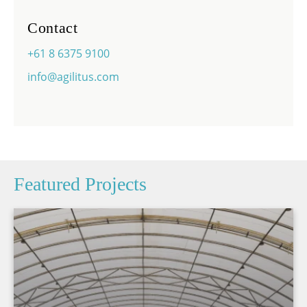
Contact
+61 8 6375 9100
info@agilitus.com
Featured Projects