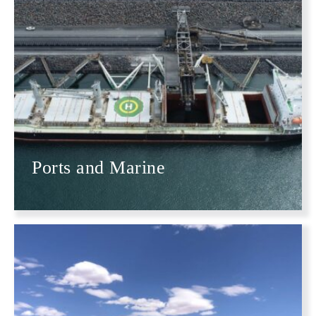
Ports and Marine