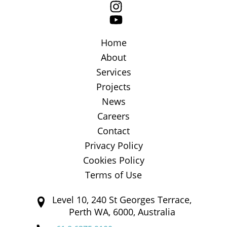
Home
About
Services
Projects
News
Careers
Contact
Privacy Policy
Cookies Policy
Terms of Use
Level 10, 240 St Georges Terrace,
Perth WA, 6000, Australia