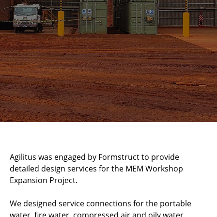
Agilitus was engaged by Formstruct to provide
detailed design services for the MEM Workshop
Expansion Project.
We designed service connections for the portable
water, fire water, compressed air and oily water