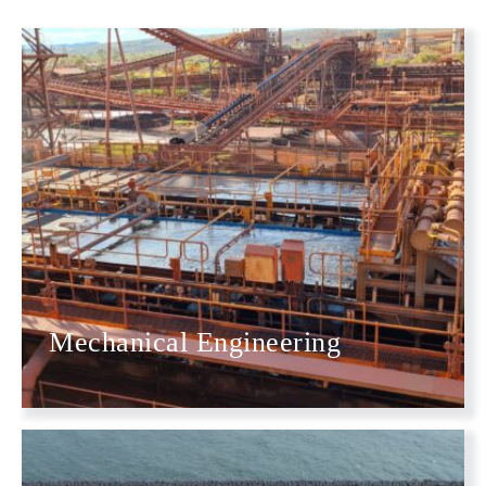
Mechanical Engineering