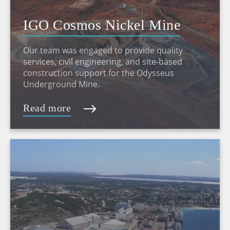
IGO Cosmos Nickel Mine
Our team was engaged to provide quality
services, civil engineering, and site-based
construction support for the Odysseus
Underground Mine.
Read more