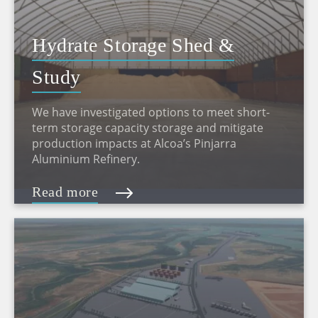
Hydrate Storage Shed &
Study
We have investigated options to meet short-
term storage capacity storage and mitigate
production impacts at Alcoa’s Pinjarra
Aluminium Refinery.
Read more