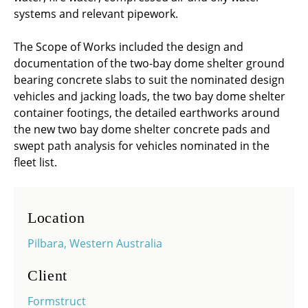
systems and relevant pipework.
The Scope of Works included the design and
documentation of the two-bay dome shelter ground
bearing concrete slabs to suit the nominated design
vehicles and jacking loads, the two bay dome shelter
container footings, the detailed earthworks around
the new two bay dome shelter concrete pads and
swept path analysis for vehicles nominated in the
fleet list.
Location
Pilbara, Western Australia
Client
Formstruct