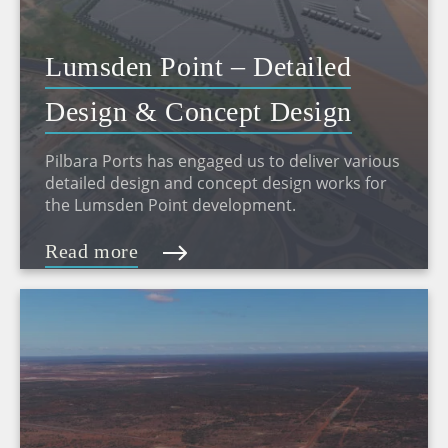
Lumsden Point – Detailed
Design & Concept Design
Pilbara Ports has engaged us to deliver various
detailed design and concept design works for
the Lumsden Point development.
Read more