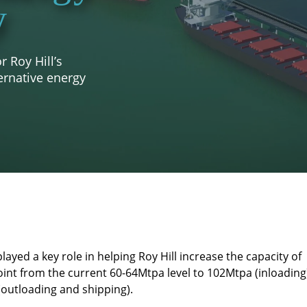
y
 Roy Hill’s
ernative energy
ayed a key role in helping Roy Hill increase the capacity of
oint from the current 60-64Mtpa level to 102Mtpa (inloading
outloading and shipping).