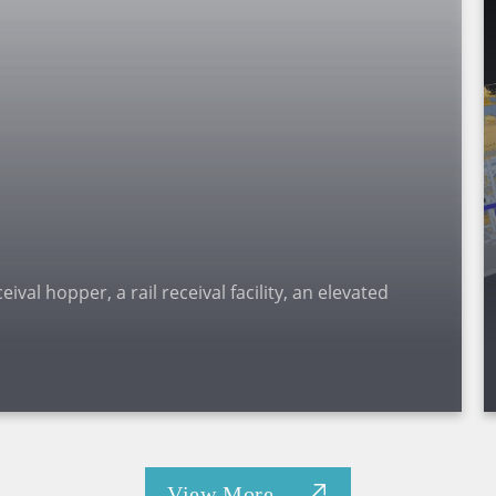
val hopper, a rail receival facility, an elevated
View More