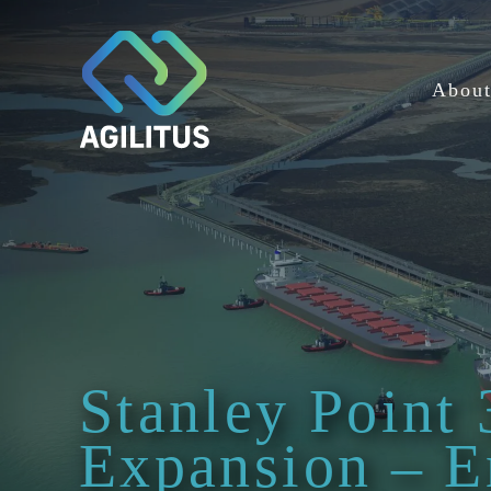
Skip
to
content
Abou
Stanley Point 
Expansion – E