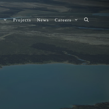
s
Projects
News
Careers