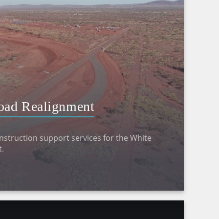
oad Realignment
struction support services for the White
.