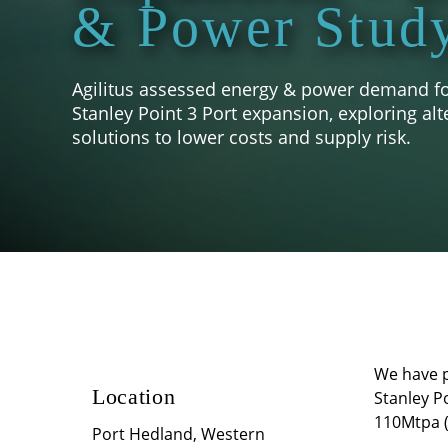
& Power Stud
Agilitus assessed energy & power demand for
Stanley Point 3 Port expansion, exploring alt
solutions to lower costs and supply risk.
We have pl
Location
Stanley P
110Mtpa (
Port Hedland, Western