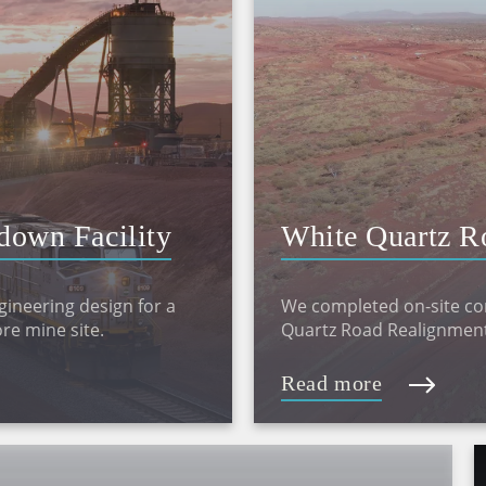
down Facility
White Quartz R
gineering design for a
We completed on-site con
re mine site.
Quartz Road Realignment
Read more