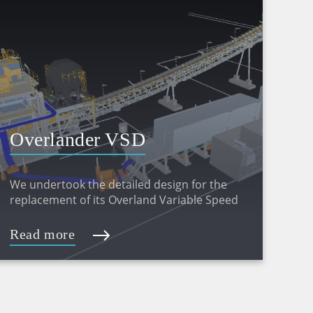
Overlander VSD
Replacement Project –
We undertook the detailed design for the
Detailed Design
replacement of its Overland Variable Speed
Drive (VSD) and stacker conveyors at its
Christmas Creek operations.
Read more