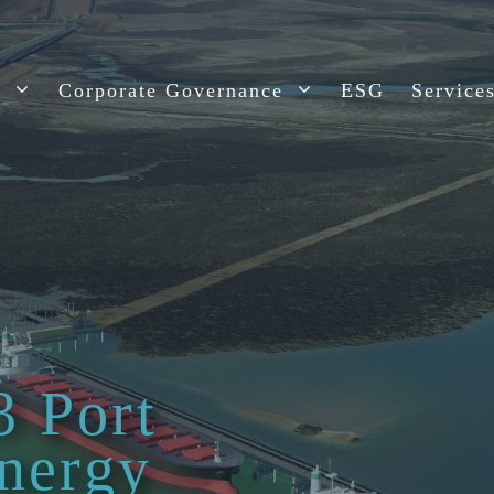
t
Corporate Governance
ESG
Service
3 Port
nergy