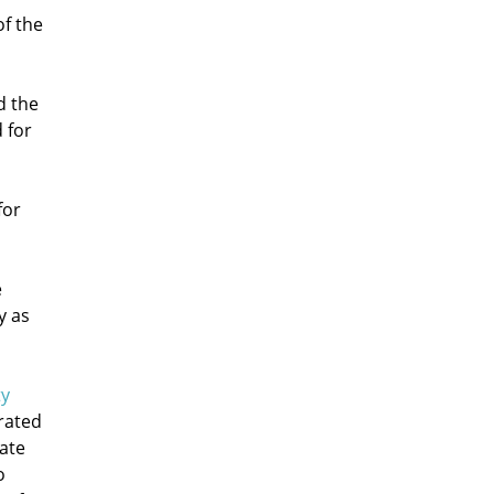
of the
d the
 for
for
e
y as
ty
rated
mate
o