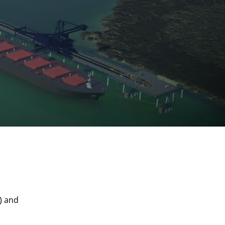
) and