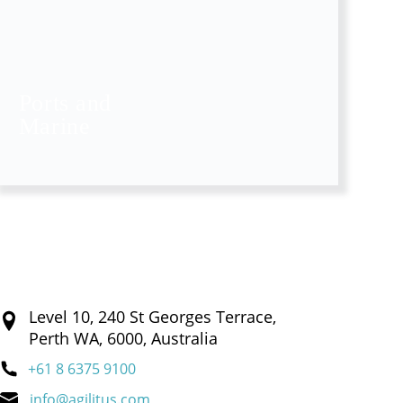
Ports and
Marine
Level 10, 240 St Georges Terrace,
Perth WA, 6000, Australia
+61 8 6375 9100
info@agilitus.com