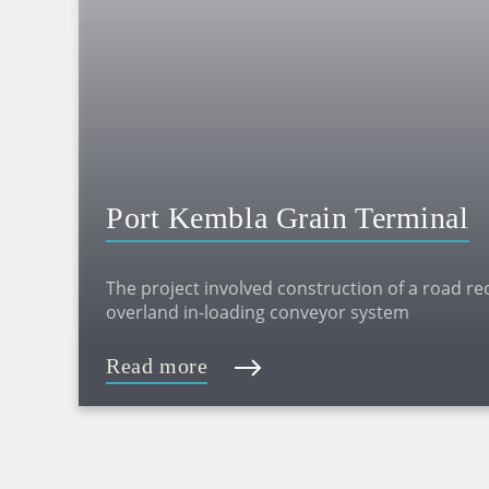
Port Kembla Grain Terminal
The project involved construction of a road recei
overland in-loading conveyor system
Read more