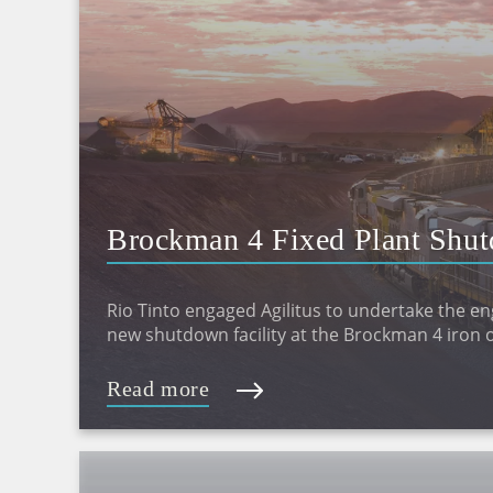
Brockman 4 Fixed Plant Shut
Design
Rio Tinto engaged Agilitus to undertake the en
new shutdown facility at the Brockman 4 iron o
Read more