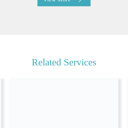
Related Services