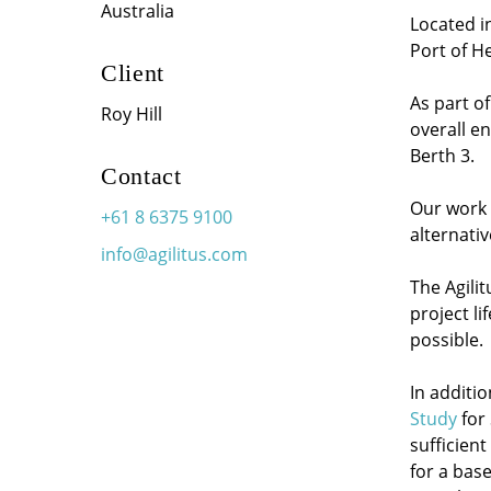
Australia
Located in
Port of H
Client
As part o
Roy Hill
overall e
Berth 3.
Contact
Our work w
+61 8 6375 9100
alternati
info@agilitus.com
The Agili
project li
possible.
In additi
Study
for
sufficient
for a base