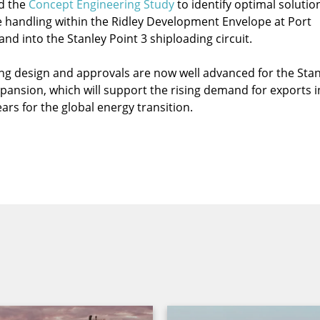
d the
Concept Engineering Study
to identify optimal solutio
 handling within the Ridley Development Envelope at Port
nd into the Stanley Point 3 shiploading circuit.
ng design and approvals are now well advanced for the Stan
xpansion, which will support the rising demand for exports i
ars for the global energy transition.