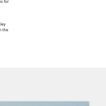
ns for
ley
n the