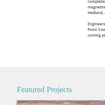
complete
magnetite
Hedland, a
Engineeri
Point 3 e
coming ye
Featured Projects