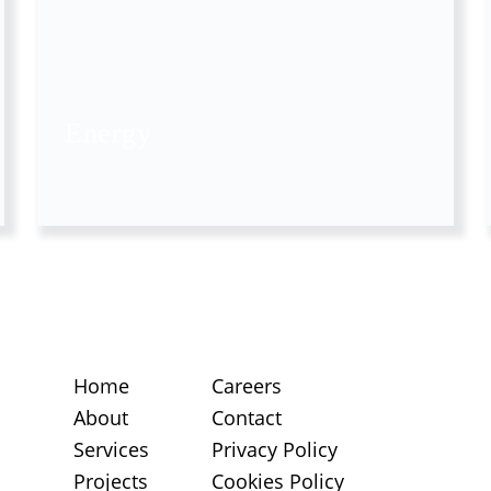
Energy
Home
Careers
About
Contact
Services
Privacy Policy
Projects
Cookies Policy