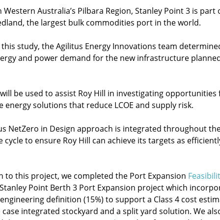
 Western Australia’s Pilbara Region, Stanley Point 3 is part 
edland, the largest bulk commodities port in the world.
f this study, the Agilitus Energy Innovations team determine
nergy and power demand for the new infrastructure planned
ill be used to assist Roy Hill in investigating opportunities 
ve energy solutions that reduce LCOE and supply risk.
tus NetZero in Design approach is integrated throughout th
fe cycle to ensure Roy Hill can achieve its targets as efficientl
on to this project, we completed the Port Expansion
Feasibili
 Stanley Point Berth 3 Port Expansion project which incorpo
 engineering definition (15%) to support a Class 4 cost esti
 case integrated stockyard and a split yard solution. We als